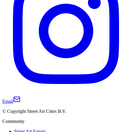
Email
© Copyright Street Art Cities B.V.
Community
Street Art Forum