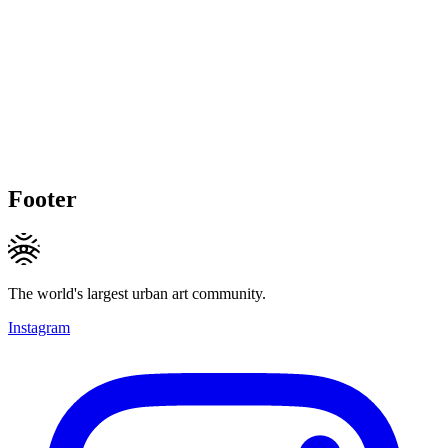
Footer
The world's largest urban art community.
Instagram