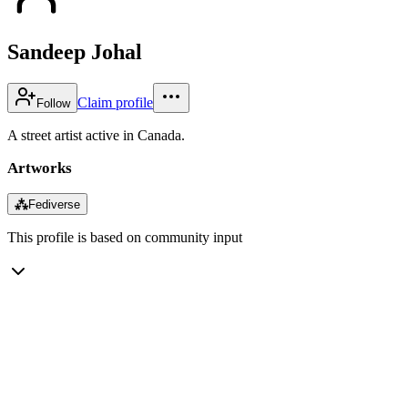
Sandeep Johal
Claim profile
Follow
A street artist active in Canada.
Artworks
⁂
Fediverse
This profile is based on community input