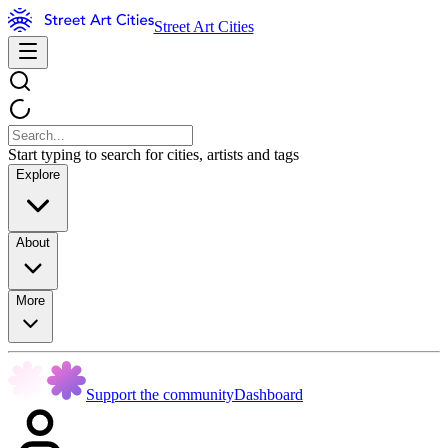
Street Art Cities
Start typing to search for cities, artists and tags
Explore
About
More
Support the community
Dashboard