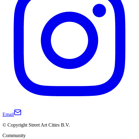
Email
© Copyright Street Art Cities B.V.
Community