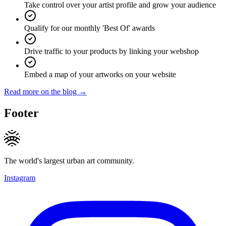
Take control over your artist profile and grow your audience
Qualify for our monthly 'Best Of' awards
Drive traffic to your products by linking your webshop
Embed a map of your artworks on your website
Read more on the blog →
Footer
The world's largest urban art community.
Instagram