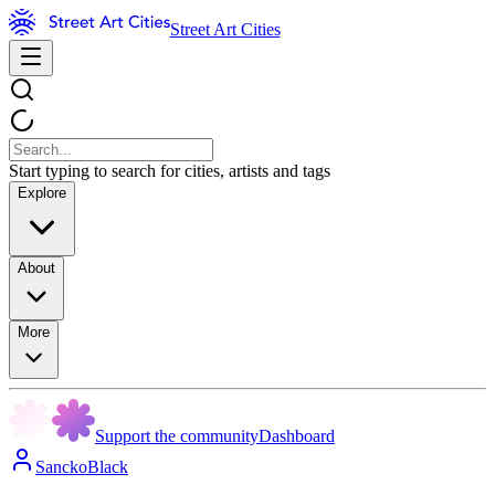
Street Art Cities
Start typing to search for cities, artists and tags
Explore
About
More
Support the community
Dashboard
SanckoBlack