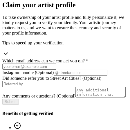
Claim your artist profile
To take ownership of your artist profile and fully personalize it, we
kindly request you to verify your identity. Your artistic journey
matters to us, and we want to ensure the accuracy and security of
your profile information.
Tips to speed up your verification
Which email address can we contact you on?
*
Instagram handle
(Optional)
Did someone refer you to Street Art Cities?
(Optional)
Any comments or questions?
(Optional)
Submit
Benefits of getting verified