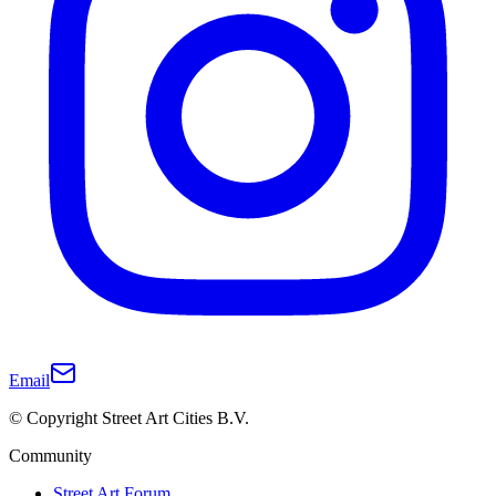
Email
© Copyright Street Art Cities B.V.
Community
Street Art Forum