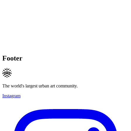
Footer
The world's largest urban art community.
Instagram