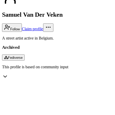
Samuel Van Der Veken
Claim profile
Follow
A street artist active in Belgium.
Archived
⁂
Fediverse
This profile is based on community input