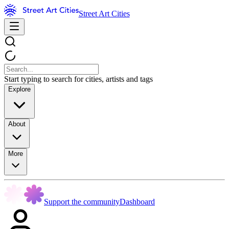
Street Art Cities
Start typing to search for cities, artists and tags
Explore
About
More
Support the community
Dashboard