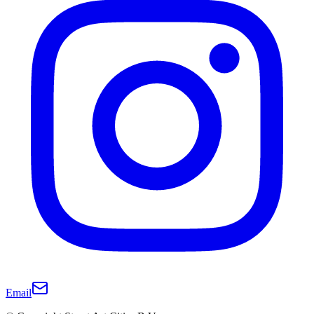
Email