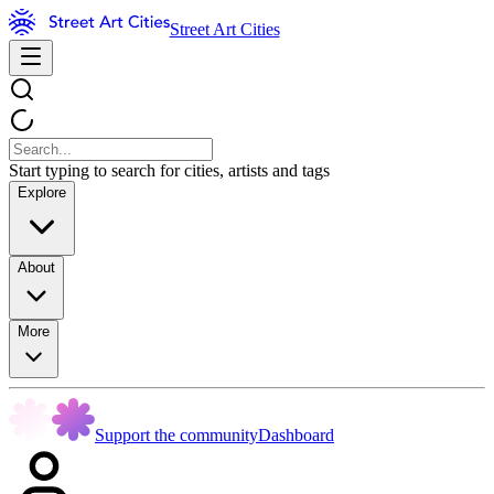
Street Art Cities
Start typing to search for cities, artists and tags
Explore
About
More
Support the community
Dashboard