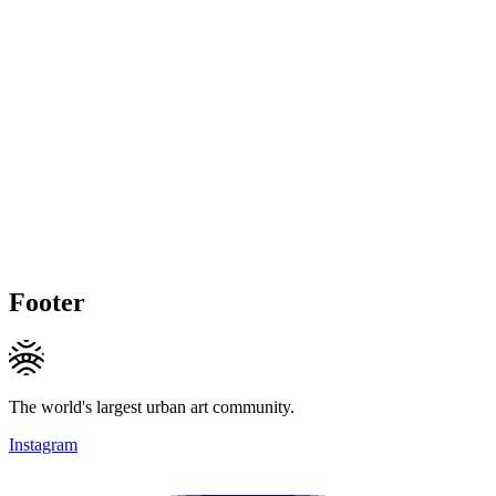
Footer
The world's largest urban art community.
Instagram