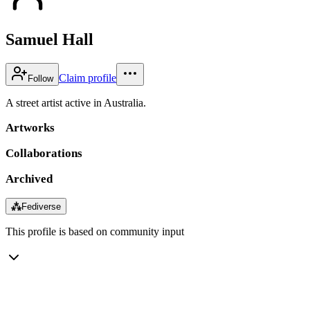
Samuel Hall
Claim profile
Follow
A street artist active in Australia.
Artworks
Collaborations
Archived
⁂
Fediverse
This profile is based on community input