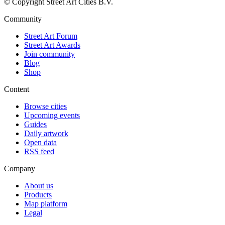
© Copyright Street Art Cities B.V.
Community
Street Art Forum
Street Art Awards
Join community
Blog
Shop
Content
Browse cities
Upcoming events
Guides
Daily artwork
Open data
RSS feed
Company
About us
Products
Map platform
Legal