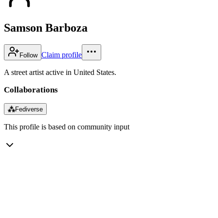
Samson Barboza
Claim profile
Follow
A street artist active in United States.
Collaborations
⁂
Fediverse
This profile is based on community input