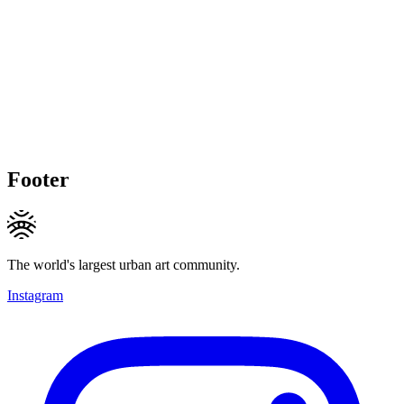
Footer
The world's largest urban art community.
Instagram