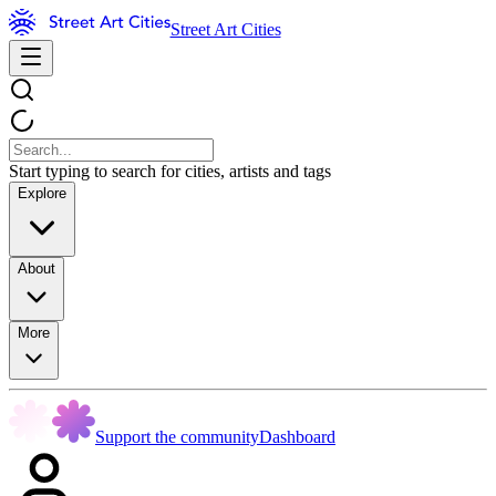
Street Art Cities
Start typing to search for cities, artists and tags
Explore
About
More
Support the community
Dashboard