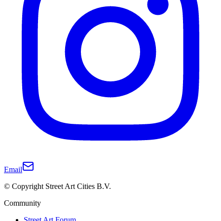
Email
© Copyright Street Art Cities B.V.
Community
Street Art Forum