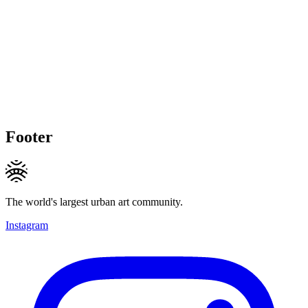
Footer
The world's largest urban art community.
Instagram