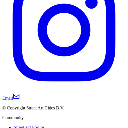
Email
© Copyright Street Art Cities B.V.
Community
Street Art Forum