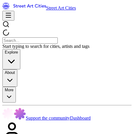
Street Art Cities
Start typing to search for cities, artists and tags
Explore
About
More
Support the community
Dashboard