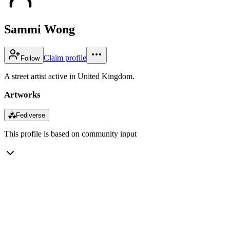
Sammi Wong
Claim profile
Follow
A street artist active in United Kingdom.
Artworks
⁂
Fediverse
This profile is based on community input