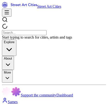
Street Art Cities
Start typing to search for cities, artists and tags
Explore
About
More
Support the community
Dashboard
Sames