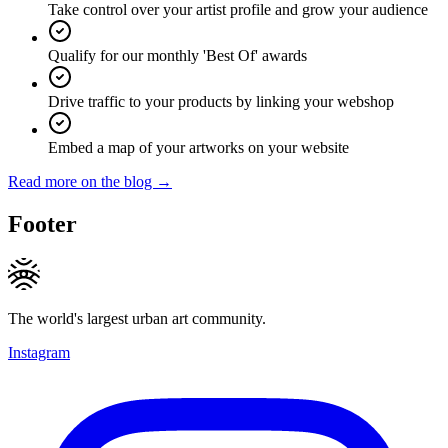
Take control over your artist profile and grow your audience
Qualify for our monthly 'Best Of' awards
Drive traffic to your products by linking your webshop
Embed a map of your artworks on your website
Read more on the blog →
Footer
The world's largest urban art community.
Instagram