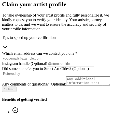
Claim your artist profile
To take ownership of your artist profile and fully personalize it, we
kindly request you to verify your identity. Your artistic journey
matters to us, and we want to ensure the accuracy and security of
your profile information.
Tips to speed up your verification
Which email address can we contact you on?
*
Instagram handle
(Optional)
Did someone refer you to Street Art Cities?
(Optional)
Any comments or questions?
(Optional)
Submit
Benefits of getting verified