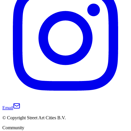
Email
© Copyright Street Art Cities B.V.
Community