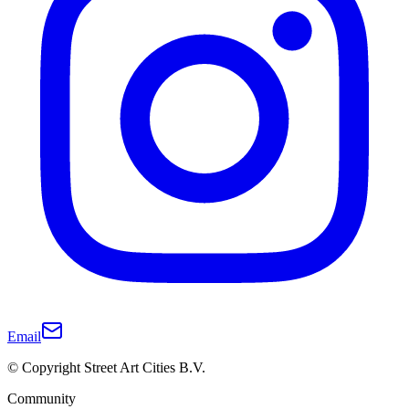
Email
© Copyright Street Art Cities B.V.
Community