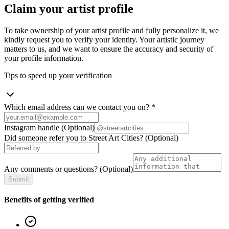
Claim your artist profile
To take ownership of your artist profile and fully personalize it, we
kindly request you to verify your identity. Your artistic journey
matters to us, and we want to ensure the accuracy and security of
your profile information.
Tips to speed up your verification
Which email address can we contact you on?
*
Instagram handle
(Optional)
Did someone refer you to Street Art Cities?
(Optional)
Any comments or questions?
(Optional)
Submit
Benefits of getting verified