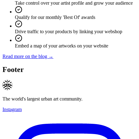
Take control over your artist profile and grow your audience
Qualify for our monthly 'Best Of' awards
Drive traffic to your products by linking your webshop
Embed a map of your artworks on your website
Read more on the blog →
Footer
The world's largest urban art community.
Instagram