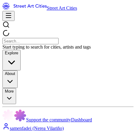
Street Art Cities
Start typing to search for cities, artists and tags
Explore
About
More
Support the community
Dashboard
samenfadei (Nerea Vilariño)