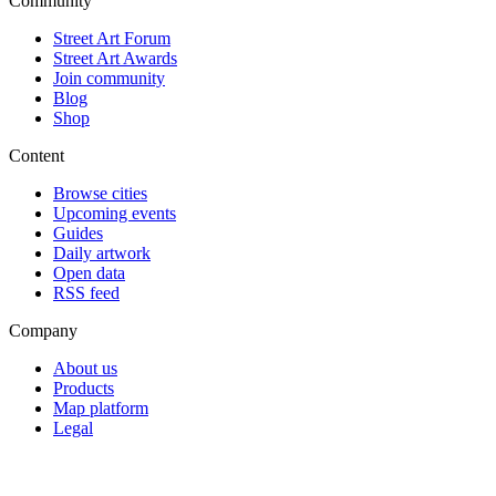
Community
Street Art Forum
Street Art Awards
Join community
Blog
Shop
Content
Browse cities
Upcoming events
Guides
Daily artwork
Open data
RSS feed
Company
About us
Products
Map platform
Legal