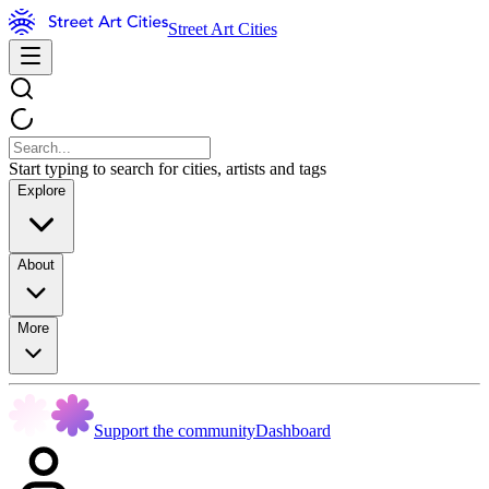
Street Art Cities
Start typing to search for cities, artists and tags
Explore
About
More
Support the community
Dashboard