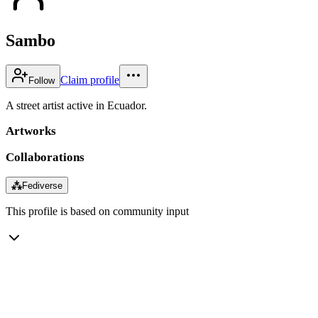
Sambo
Claim profile
Follow
A street artist active in Ecuador.
Artworks
Collaborations
⁂
Fediverse
This profile is based on community input