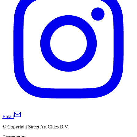
Email
© Copyright Street Art Cities B.V.