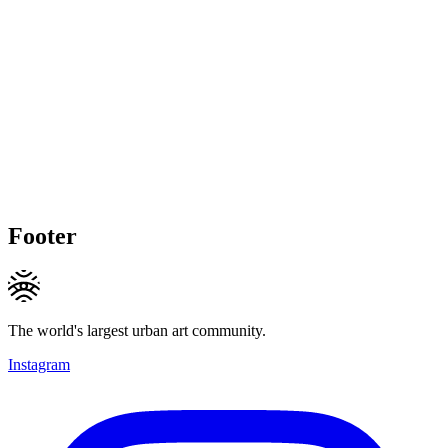
Footer
The world's largest urban art community.
Instagram