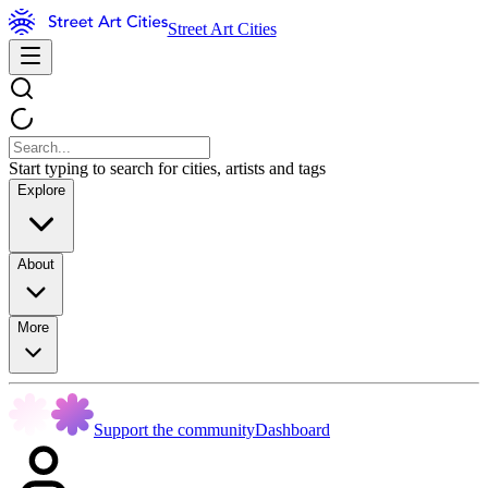
Street Art Cities
Start typing to search for cities, artists and tags
Explore
About
More
Support the community
Dashboard