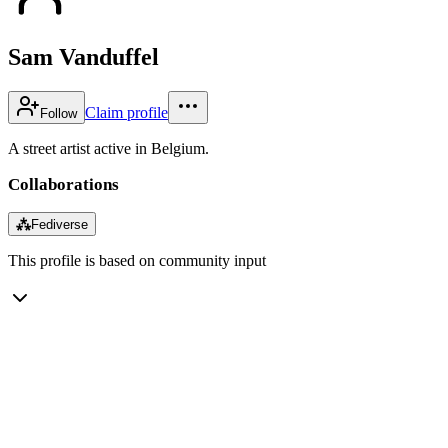
Sam Vanduffel
Claim profile
Follow
A street artist active in Belgium.
Collaborations
⁂
Fediverse
This profile is based on community input