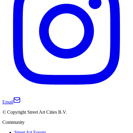
Email
© Copyright Street Art Cities B.V.
Community
Street Art Forum