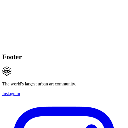
Footer
The world's largest urban art community.
Instagram