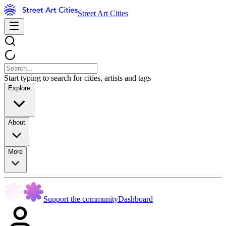
Street Art Cities
Start typing to search for cities, artists and tags
Explore
About
More
Support the community
Dashboard