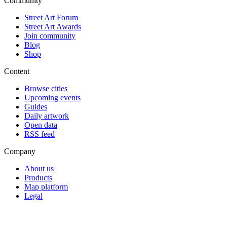
Community
Street Art Forum
Street Art Awards
Join community
Blog
Shop
Content
Browse cities
Upcoming events
Guides
Daily artwork
Open data
RSS feed
Company
About us
Products
Map platform
Legal