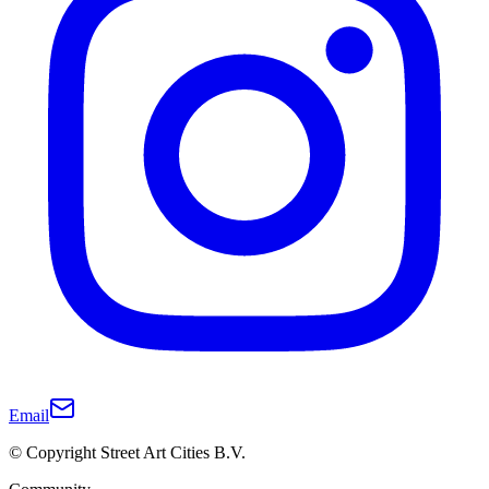
Email
© Copyright Street Art Cities B.V.