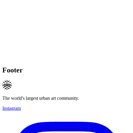
Footer
The world's largest urban art community.
Instagram