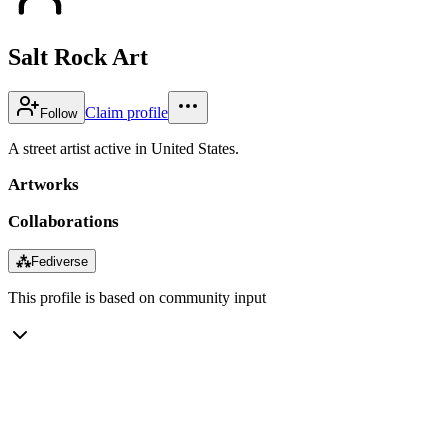
Salt Rock Art
Claim profile
Follow
A street artist active in United States.
Artworks
Collaborations
⁂
Fediverse
This profile is based on community input