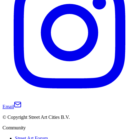
Email
© Copyright Street Art Cities B.V.
Community
Street Art Forum