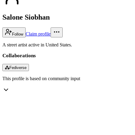
Salone Siobhan
Claim profile
Follow
A street artist active in United States.
Collaborations
⁂
Fediverse
This profile is based on community input