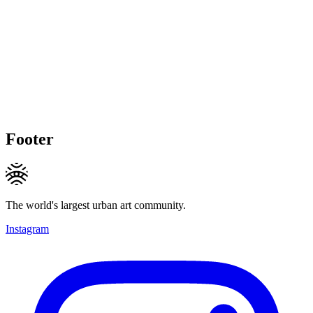
Footer
The world's largest urban art community.
Instagram