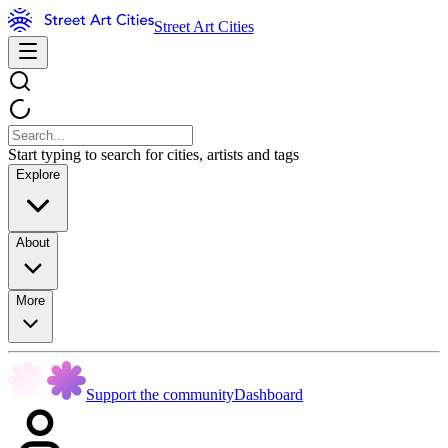
Street Art Cities
Start typing to search for cities, artists and tags
Explore
About
More
Support the community
Dashboard