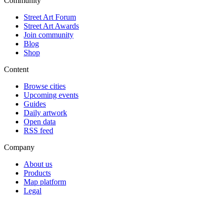
Community
Street Art Forum
Street Art Awards
Join community
Blog
Shop
Content
Browse cities
Upcoming events
Guides
Daily artwork
Open data
RSS feed
Company
About us
Products
Map platform
Legal