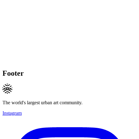
Footer
The world's largest urban art community.
Instagram