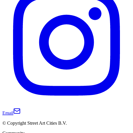
Email
© Copyright Street Art Cities B.V.