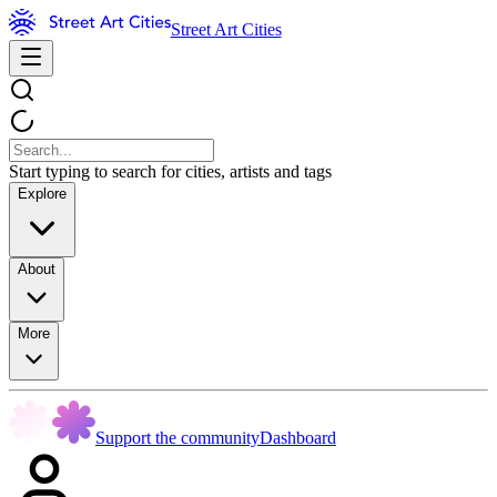
Street Art Cities
Start typing to search for cities, artists and tags
Explore
About
More
Support the community
Dashboard