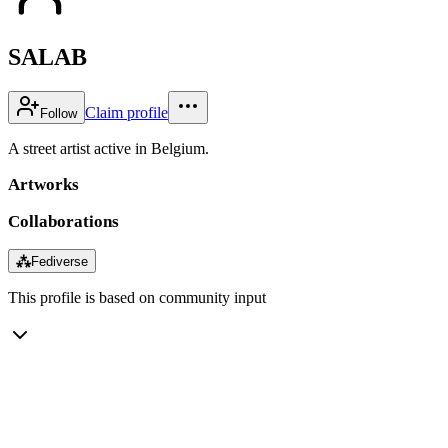
SALAB
Claim profile
Follow
A street artist active in Belgium.
Artworks
Collaborations
⁂
Fediverse
This profile is based on community input