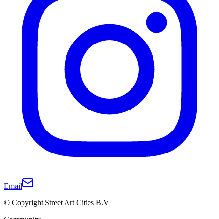
Email
© Copyright Street Art Cities B.V.