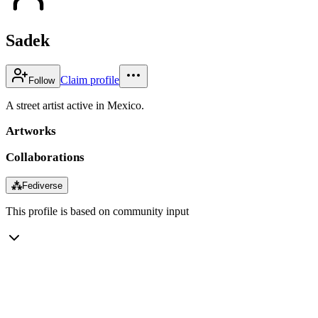
Sadek
Claim profile
Follow
A street artist active in Mexico.
Artworks
Collaborations
⁂
Fediverse
This profile is based on community input