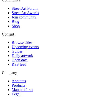
Community
Street Art Forum
Street Art Awards
Join community
Blog
Shop
Content
Browse cities
Upcoming events
Guides
Daily artwork
Open data
RSS feed
Company
About us
Products
Map platform
Legal