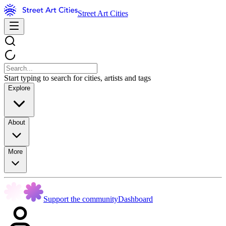
Street Art Cities
Start typing to search for cities, artists and tags
Explore
About
More
Support the community
Dashboard