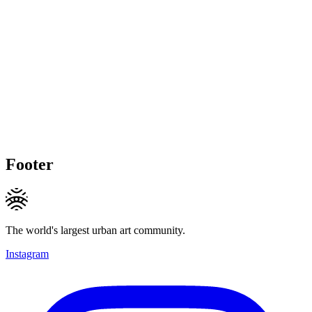
Footer
The world's largest urban art community.
Instagram