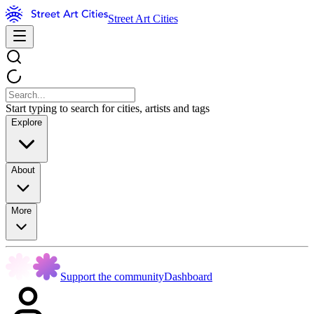
Street Art Cities
Start typing to search for cities, artists and tags
Explore
About
More
Support the community
Dashboard