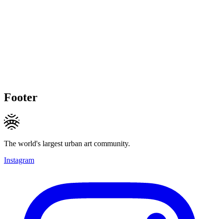
Footer
The world's largest urban art community.
Instagram