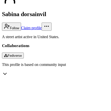
Sabina dorsainvil
Claim profile
Follow
A street artist active in United States.
Collaborations
⁂
Fediverse
This profile is based on community input