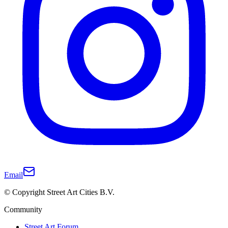
Email
© Copyright Street Art Cities B.V.
Community
Street Art Forum