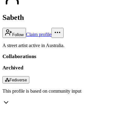
Sabeth
Claim profile
Follow
A street artist active in Australia.
Collaborations
Archived
⁂
Fediverse
This profile is based on community input