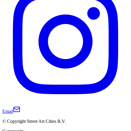
Email
© Copyright Street Art Cities B.V.