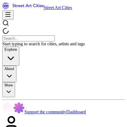
Street Art Cities
Start typing to search for cities, artists and tags
Explore
About
More
Support the community
Dashboard