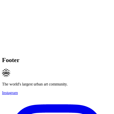
Footer
The world's largest urban art community.
Instagram