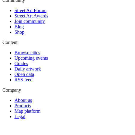
Community
Street Art Forum
Street Art Awards
Join community
Blog
Shop
Content
Browse cities
Upcoming events
Guides
Daily artwork
Open data
RSS feed
Company
About us
Products
Map platform
Legal