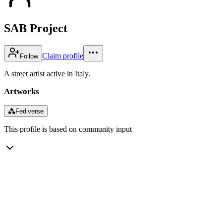
SAB Project
Claim profile
Follow
A street artist active in Italy.
Artworks
⁂
Fediverse
This profile is based on community input