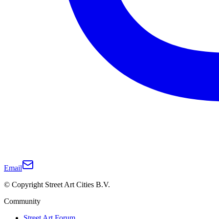
Email
© Copyright Street Art Cities B.V.
Community
Street Art Forum