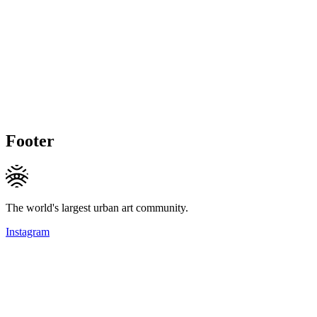
Footer
The world's largest urban art community.
Instagram