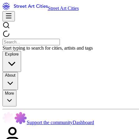
Street Art Cities
Start typing to search for cities, artists and tags
Explore
About
More
Support the community
Dashboard