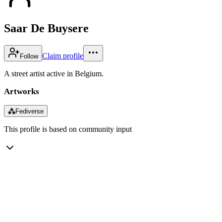
Saar De Buysere
Claim profile
Follow
A street artist active in Belgium.
Artworks
⁂
Fediverse
This profile is based on community input