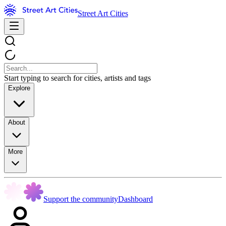
Street Art Cities
Start typing to search for cities, artists and tags
Explore
About
More
Support the community
Dashboard