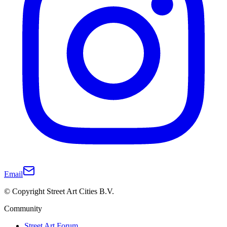
Email
© Copyright Street Art Cities B.V.
Community
Street Art Forum