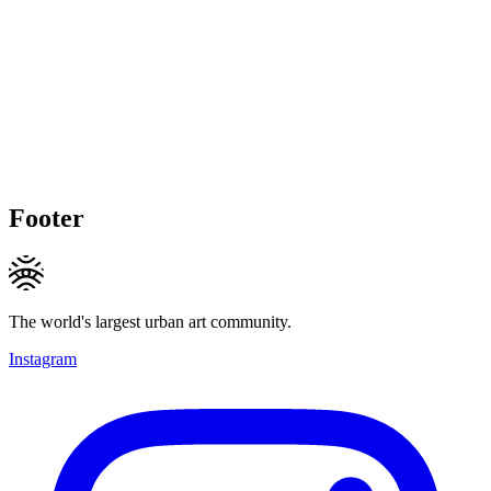
Footer
The world's largest urban art community.
Instagram