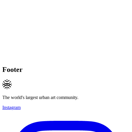
Footer
The world's largest urban art community.
Instagram