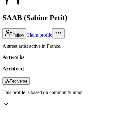
SAAB (Sabine Petit)
Claim profile
Follow
A street artist active in France.
Artworks
Archived
⁂
Fediverse
This profile is based on community input