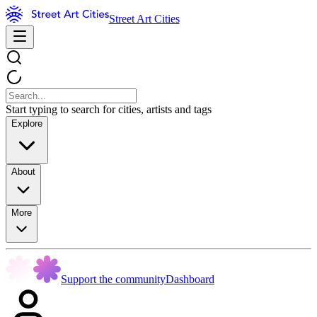
Street Art Cities
Start typing to search for cities, artists and tags
Explore
About
More
Support the community
Dashboard