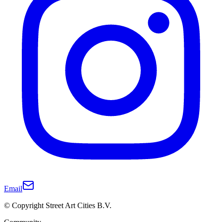
Email
© Copyright Street Art Cities B.V.