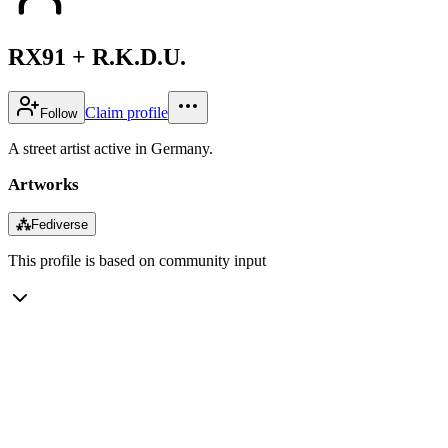
RX91 + R.K.D.U.
Claim profile
Follow
A street artist active in Germany.
Artworks
⁂
Fediverse
This profile is based on community input