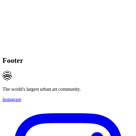
Footer
The world's largest urban art community.
Instagram