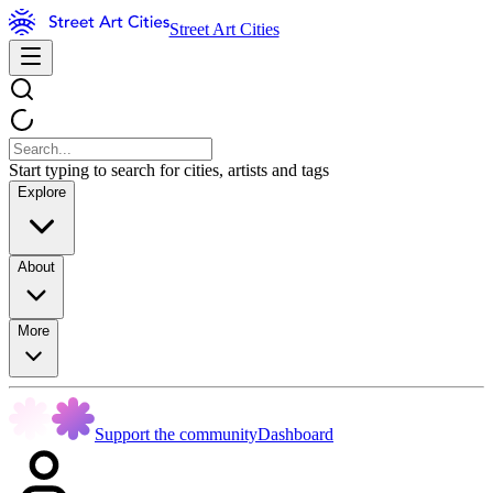
Street Art Cities
Start typing to search for cities, artists and tags
Explore
About
More
Support the community
Dashboard