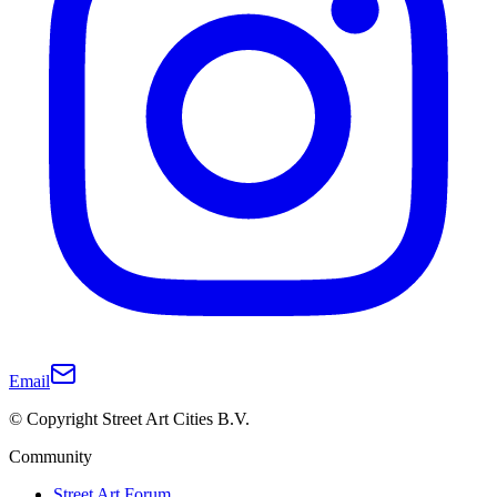
Email
© Copyright Street Art Cities B.V.
Community
Street Art Forum