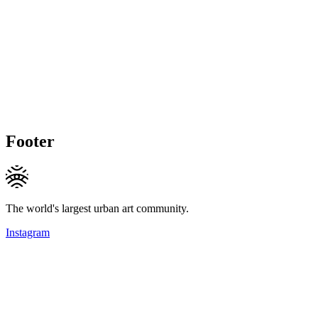
Footer
The world's largest urban art community.
Instagram