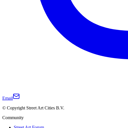
Email
© Copyright Street Art Cities B.V.
Community
Street Art Forum