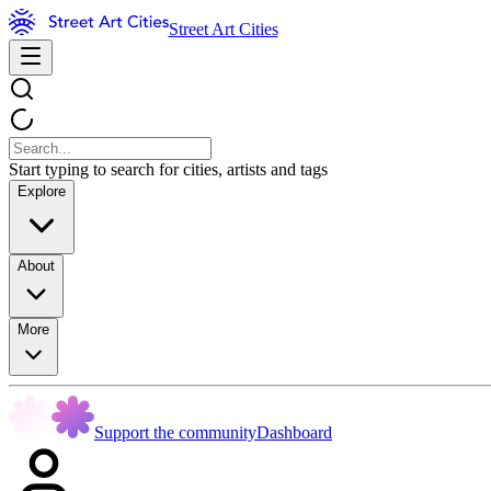
Street Art Cities
Start typing to search for cities, artists and tags
Explore
About
More
Support the community
Dashboard