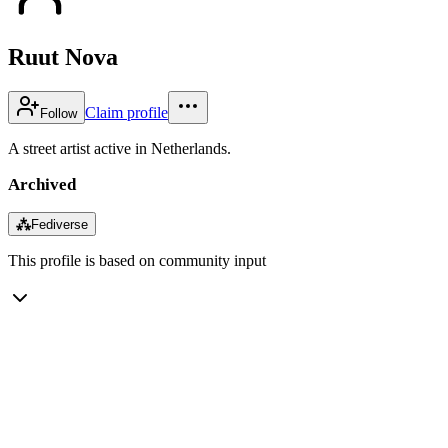
Ruut Nova
Claim profile
Follow
A street artist active in Netherlands.
Archived
⁂
Fediverse
This profile is based on community input