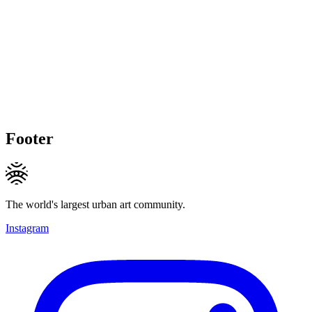
Footer
The world's largest urban art community.
Instagram