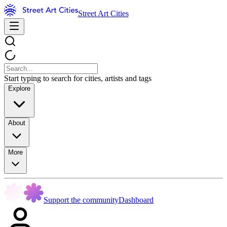
Street Art Cities
Start typing to search for cities, artists and tags
Explore
About
More
Support the community
Dashboard