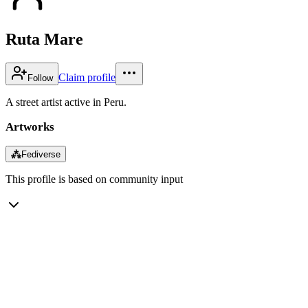
Ruta Mare
Claim profile
Follow
A street artist active in Peru.
Artworks
⁂
Fediverse
This profile is based on community input