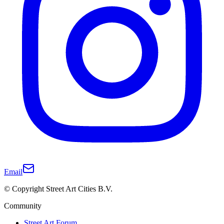
Email
© Copyright Street Art Cities B.V.
Community
Street Art Forum