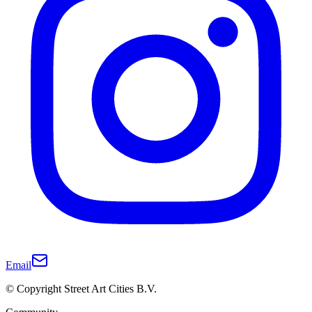
Email
© Copyright Street Art Cities B.V.