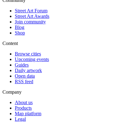
Community
Street Art Forum
Street Art Awards
Join community
Blog
Shop
Content
Browse cities
Upcoming events
Guides
Daily artwork
Open data
RSS feed
Company
About us
Products
Map platform
Legal