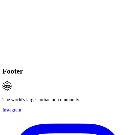
Footer
The world's largest urban art community.
Instagram