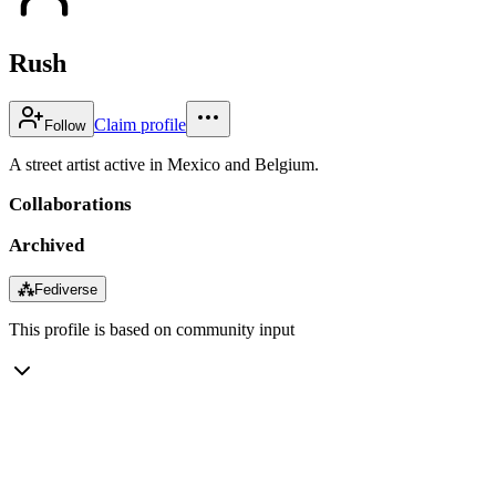
Rush
Claim profile
Follow
A street artist active in Mexico and Belgium.
Collaborations
Archived
⁂
Fediverse
This profile is based on community input