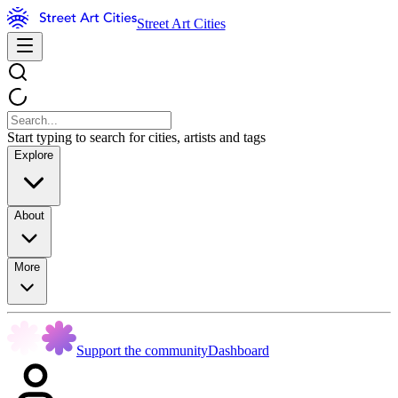
Street Art Cities
Start typing to search for cities, artists and tags
Explore
About
More
Support the community
Dashboard