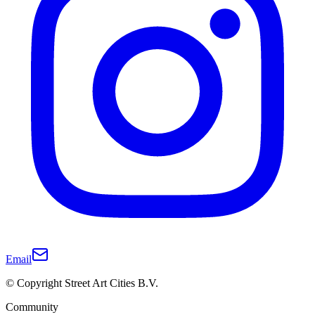
Email
© Copyright Street Art Cities B.V.
Community