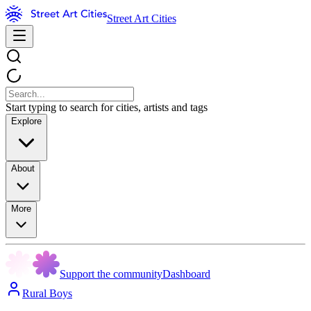
Street Art Cities
Start typing to search for cities, artists and tags
Explore
About
More
Support the community
Dashboard
Rural Boys