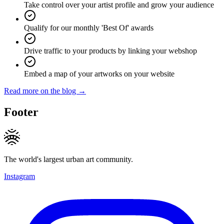
Take control over your artist profile and grow your audience
Qualify for our monthly 'Best Of' awards
Drive traffic to your products by linking your webshop
Embed a map of your artworks on your website
Read more on the blog →
Footer
The world's largest urban art community.
Instagram