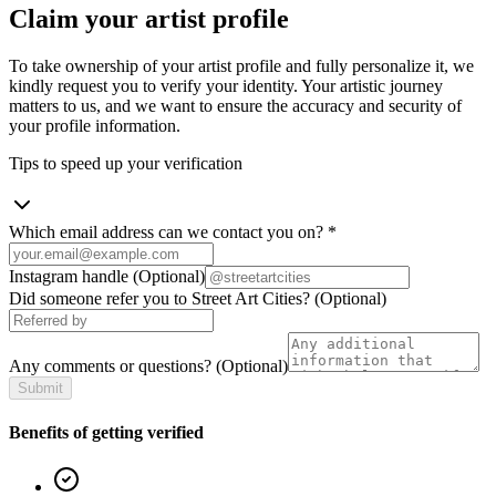
Claim your artist profile
To take ownership of your artist profile and fully personalize it, we
kindly request you to verify your identity. Your artistic journey
matters to us, and we want to ensure the accuracy and security of
your profile information.
Tips to speed up your verification
Which email address can we contact you on?
*
Instagram handle
(Optional)
Did someone refer you to Street Art Cities?
(Optional)
Any comments or questions?
(Optional)
Submit
Benefits of getting verified