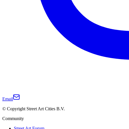
Email
© Copyright Street Art Cities B.V.
Community
Street Art Forum