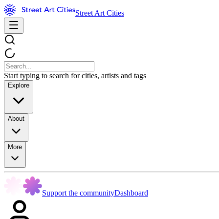
Street Art Cities
Start typing to search for cities, artists and tags
Explore
About
More
Support the community
Dashboard