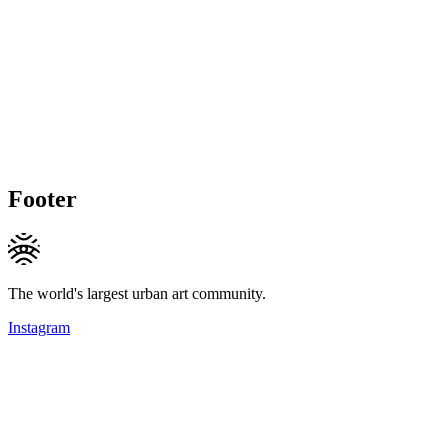
Footer
The world's largest urban art community.
Instagram