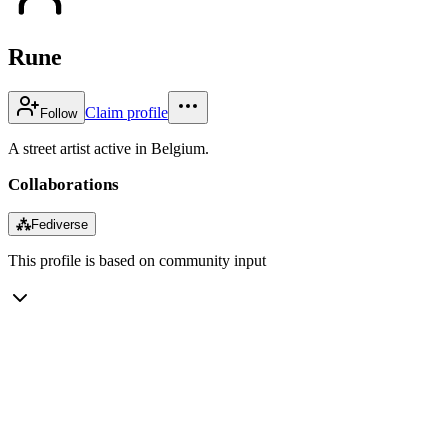
Rune
Claim profile
Follow
A street artist active in Belgium.
Collaborations
⁂
Fediverse
This profile is based on community input