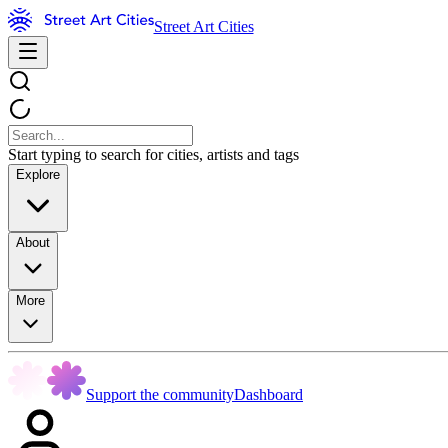
Street Art Cities
Start typing to search for cities, artists and tags
Explore
About
More
Support the community
Dashboard