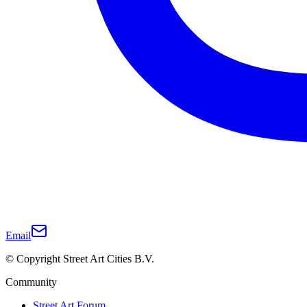
Email
© Copyright Street Art Cities B.V.
Community
Street Art Forum