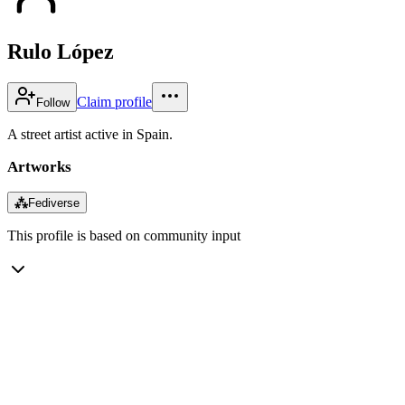
Rulo López
Claim profile
Follow
A street artist active in Spain.
Artworks
⁂
Fediverse
This profile is based on community input