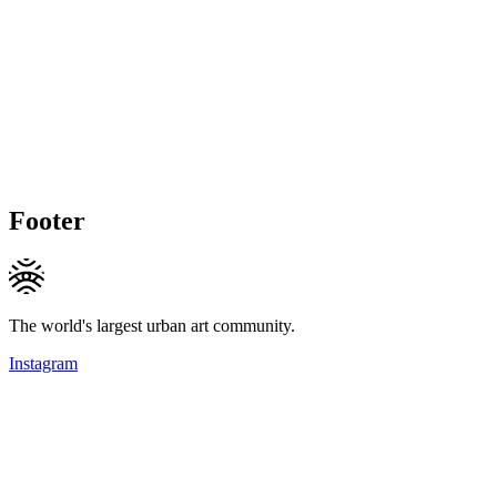
Footer
The world's largest urban art community.
Instagram