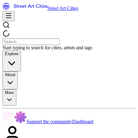
Street Art Cities
Start typing to search for cities, artists and tags
Explore
About
More
Support the community
Dashboard