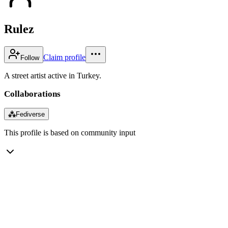
Rulez
Claim profile
Follow
A street artist active in Turkey.
Collaborations
⁂
Fediverse
This profile is based on community input