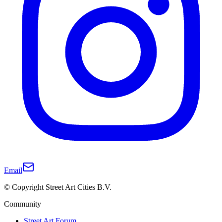
Email
© Copyright Street Art Cities B.V.
Community
Street Art Forum