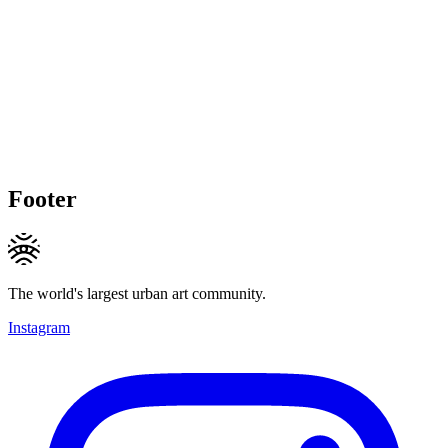
Footer
The world's largest urban art community.
Instagram