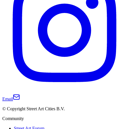
Email
© Copyright Street Art Cities B.V.
Community
Street Art Forum