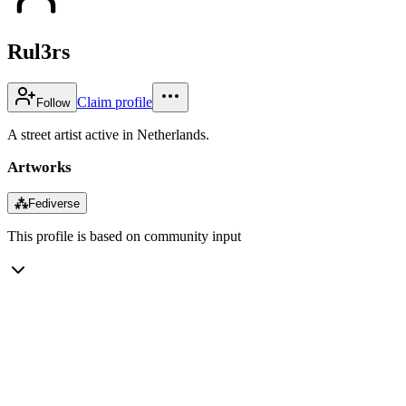
Rul3rs
Claim profile
Follow
A street artist active in Netherlands.
Artworks
⁂
Fediverse
This profile is based on community input