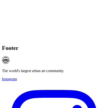
Footer
The world's largest urban art community.
Instagram