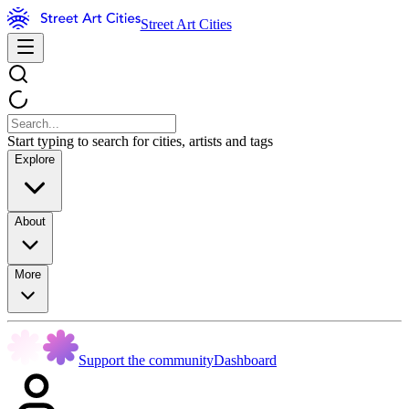
Street Art Cities
Start typing to search for cities, artists and tags
Explore
About
More
Support the community
Dashboard