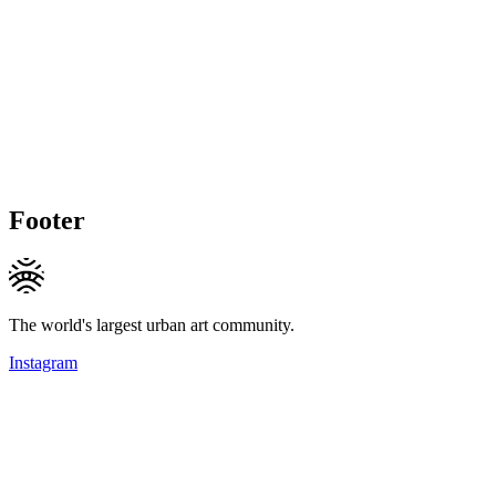
Footer
The world's largest urban art community.
Instagram