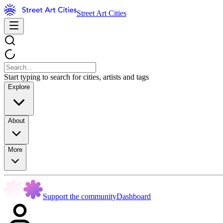
Street Art Cities
Start typing to search for cities, artists and tags
Explore
About
More
Support the community
Dashboard