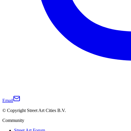
Email
© Copyright Street Art Cities B.V.
Community
Street Art Forum