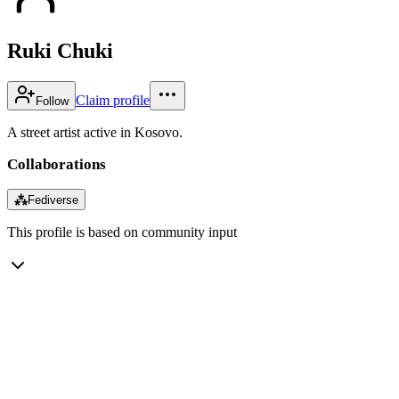
Ruki Chuki
Claim profile
Follow
A street artist active in Kosovo.
Collaborations
⁂
Fediverse
This profile is based on community input