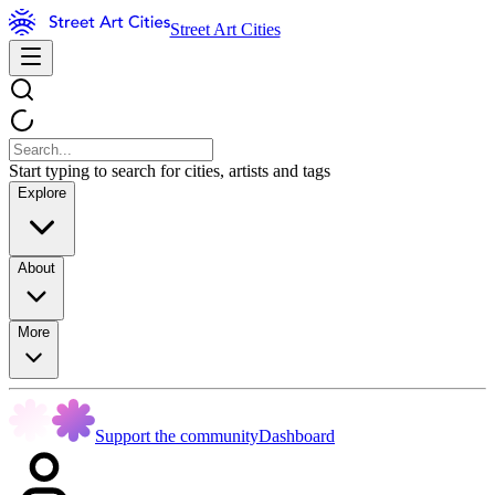
Street Art Cities
Start typing to search for cities, artists and tags
Explore
About
More
Support the community
Dashboard