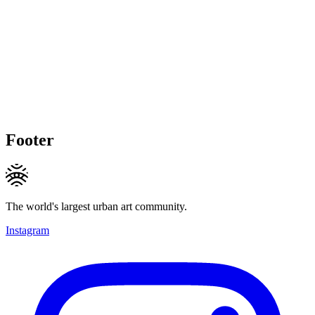
Footer
The world's largest urban art community.
Instagram