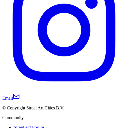
Email
© Copyright Street Art Cities B.V.
Community
Street Art Forum