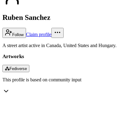
Ruben Sanchez
Claim profile
Follow
A street artist active in Canada, United States and Hungary.
Artworks
⁂
Fediverse
This profile is based on community input