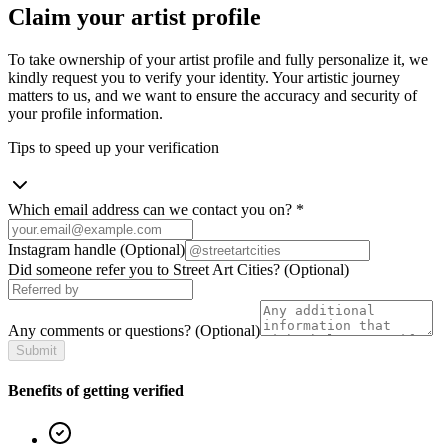
Claim your artist profile
To take ownership of your artist profile and fully personalize it, we
kindly request you to verify your identity. Your artistic journey
matters to us, and we want to ensure the accuracy and security of
your profile information.
Tips to speed up your verification
Which email address can we contact you on?
*
Instagram handle
(Optional)
Did someone refer you to Street Art Cities?
(Optional)
Any comments or questions?
(Optional)
Submit
Benefits of getting verified