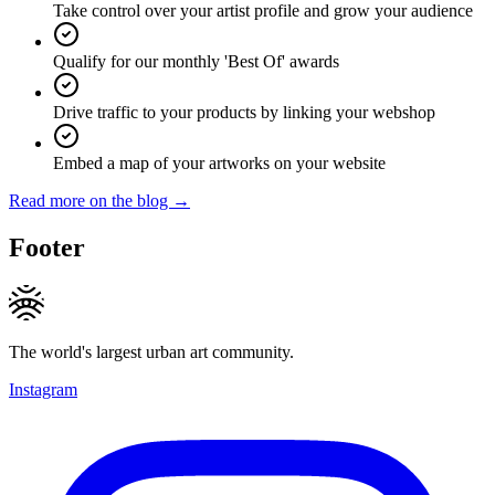
Take control over your artist profile and grow your audience
Qualify for our monthly 'Best Of' awards
Drive traffic to your products by linking your webshop
Embed a map of your artworks on your website
Read more on the blog →
Footer
The world's largest urban art community.
Instagram