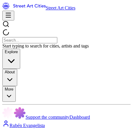
Street Art Cities
Start typing to search for cities, artists and tags
Explore
About
More
Support the community
Dashboard
Rubén Evangelista