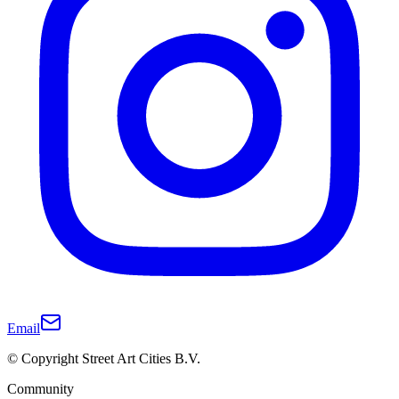
Email
© Copyright Street Art Cities B.V.
Community