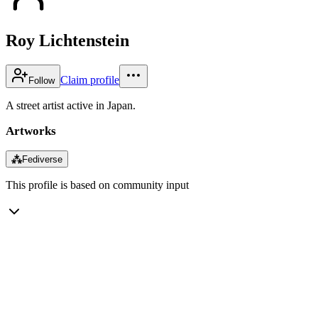
Roy Lichtenstein
Claim profile
Follow
A street artist active in Japan.
Artworks
⁂
Fediverse
This profile is based on community input