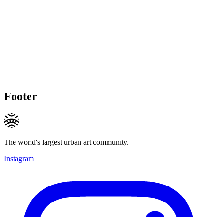
Footer
The world's largest urban art community.
Instagram