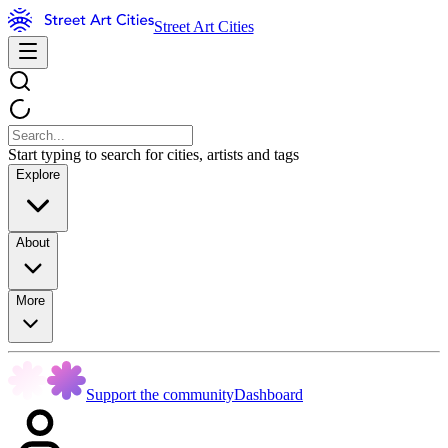
Street Art Cities
Start typing to search for cities, artists and tags
Explore
About
More
Support the community
Dashboard