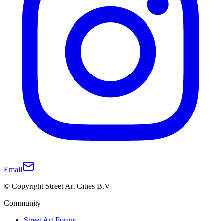
Email
© Copyright Street Art Cities B.V.
Community
Street Art Forum