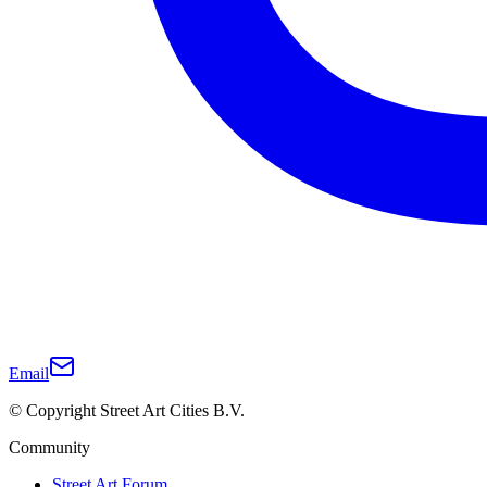
Email
© Copyright Street Art Cities B.V.
Community
Street Art Forum