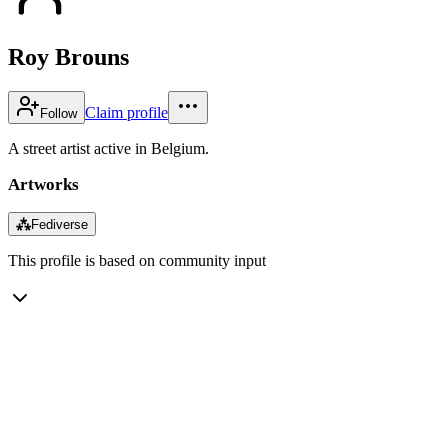
Roy Brouns
Claim profile
Follow
A street artist active in Belgium.
Artworks
⁂
Fediverse
This profile is based on community input