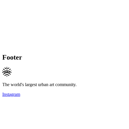
Footer
The world's largest urban art community.
Instagram