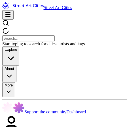
Street Art Cities
Start typing to search for cities, artists and tags
Explore
About
More
Support the community
Dashboard