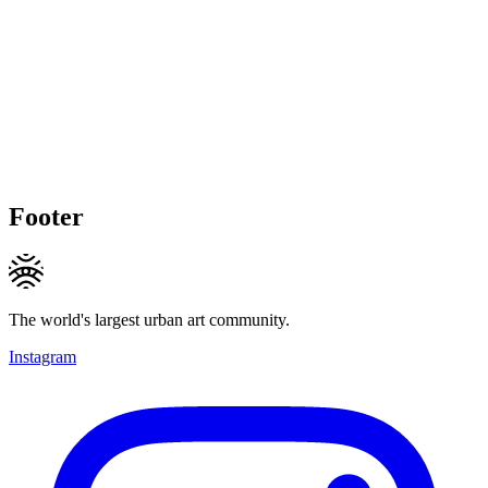
Footer
The world's largest urban art community.
Instagram