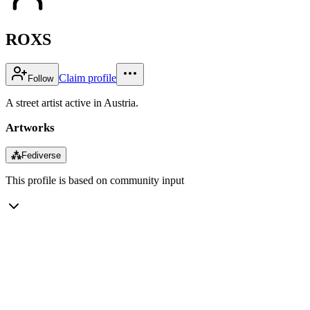
ROXS
Claim profile
Follow
A street artist active in Austria.
Artworks
⁂
Fediverse
This profile is based on community input