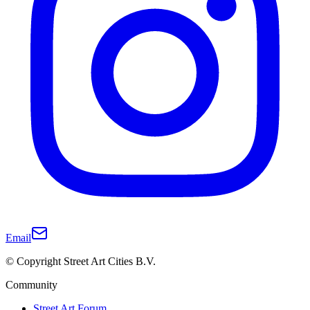
Email
© Copyright Street Art Cities B.V.
Community
Street Art Forum