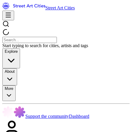
Street Art Cities
Start typing to search for cities, artists and tags
Explore
About
More
Support the community
Dashboard