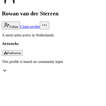
Rowan van der Sterren
Claim profile
Follow
A street artist active in Netherlands.
Artworks
⁂
Fediverse
This profile is based on community input