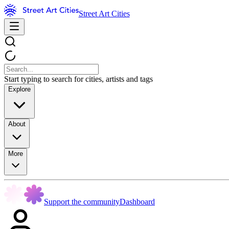
Street Art Cities
Start typing to search for cities, artists and tags
Explore
About
More
Support the community
Dashboard