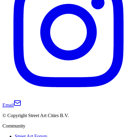
Email
© Copyright Street Art Cities B.V.
Community
Street Art Forum