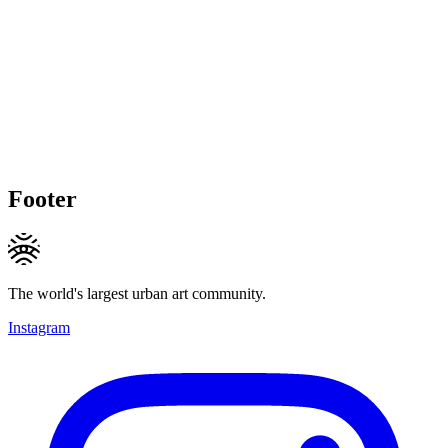
Footer
The world's largest urban art community.
Instagram