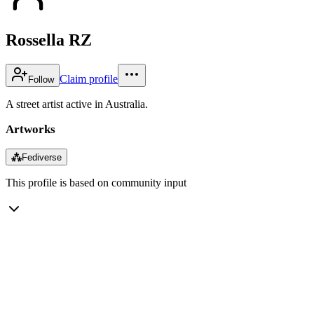
Rossella RZ
Claim profile
Follow
A street artist active in Australia.
Artworks
⁂
Fediverse
This profile is based on community input