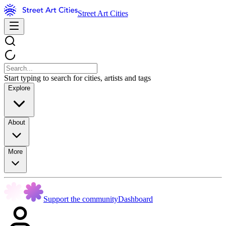
Street Art Cities
Start typing to search for cities, artists and tags
Explore
About
More
Support the community
Dashboard