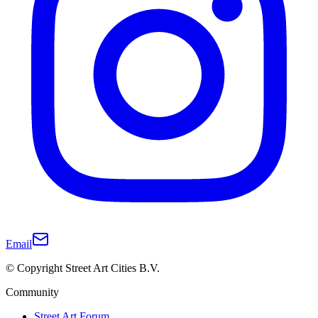
Email
© Copyright Street Art Cities B.V.
Community
Street Art Forum