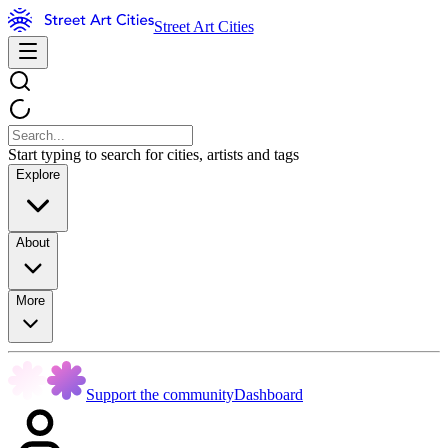
Street Art Cities
Start typing to search for cities, artists and tags
Explore
About
More
Support the community
Dashboard