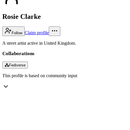
Rosie Clarke
Claim profile
Follow
A street artist active in United Kingdom.
Collaborations
⁂
Fediverse
This profile is based on community input