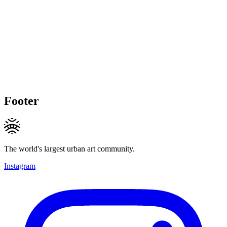
Footer
The world's largest urban art community.
Instagram