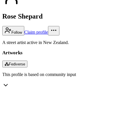
Rose Shepard
Claim profile
Follow
A street artist active in New Zealand.
Artworks
⁂
Fediverse
This profile is based on community input