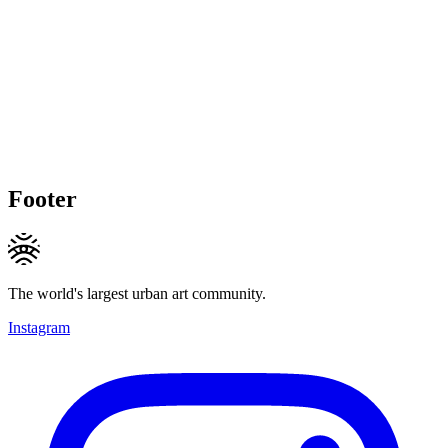
Footer
The world's largest urban art community.
Instagram