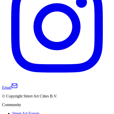
Email
© Copyright Street Art Cities B.V.
Community
Street Art Forum