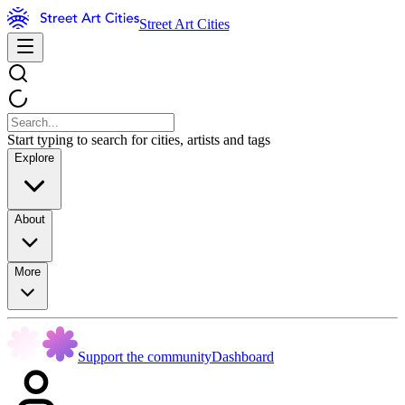
Street Art Cities
Start typing to search for cities, artists and tags
Explore
About
More
Support the community
Dashboard