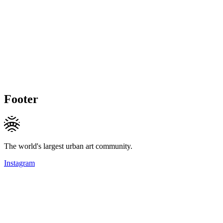
Footer
The world's largest urban art community.
Instagram