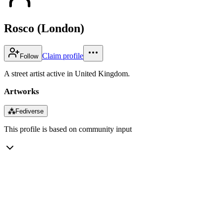
Rosco (London)
Claim profile
Follow
A street artist active in United Kingdom.
Artworks
⁂
Fediverse
This profile is based on community input