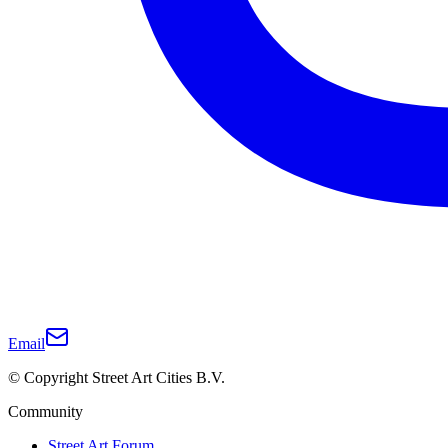
Email
© Copyright Street Art Cities B.V.
Community
Street Art Forum