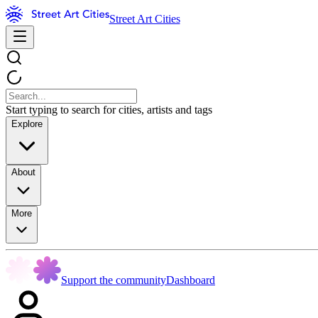
Street Art Cities
Start typing to search for cities, artists and tags
Explore
About
More
Support the community
Dashboard