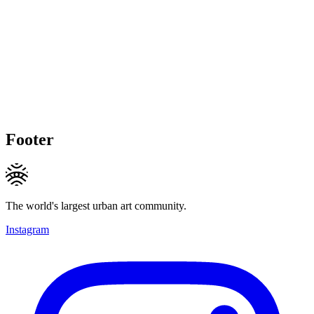
Footer
The world's largest urban art community.
Instagram