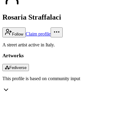
Rosaria Straffalaci
Claim profile
Follow
A street artist active in Italy.
Artworks
⁂
Fediverse
This profile is based on community input