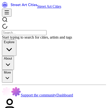
Street Art Cities
Start typing to search for cities, artists and tags
Explore
About
More
Support the community
Dashboard