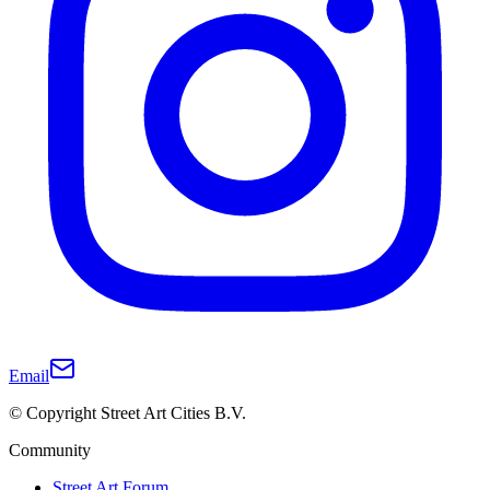
Email
© Copyright Street Art Cities B.V.
Community
Street Art Forum