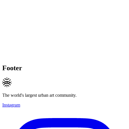
Footer
The world's largest urban art community.
Instagram