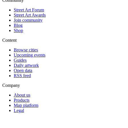
Community
Street Art Forum
Street Art Awards
Join community
Blog
Shop
Content
Browse cities
Upcoming events
Guides
Daily artwork
Open data
RSS feed
Company
About us
Products
Map platform
Legal