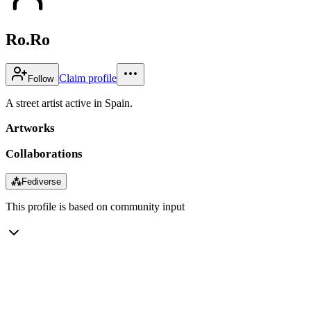
Ro.Ro
Claim profile
Follow
A street artist active in Spain.
Artworks
Collaborations
⁂
Fediverse
This profile is based on community input