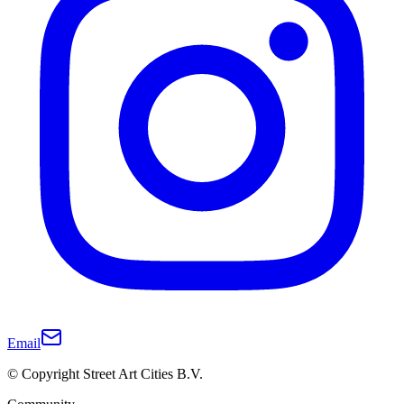
Email
© Copyright Street Art Cities B.V.