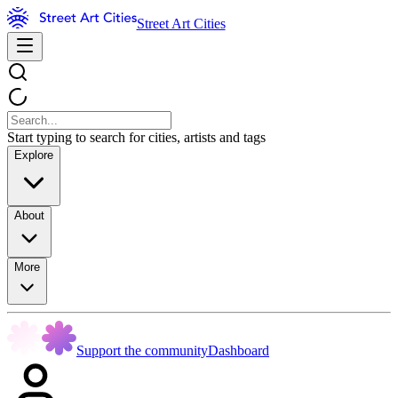
Street Art Cities
Start typing to search for cities, artists and tags
Explore
About
More
Support the community
Dashboard