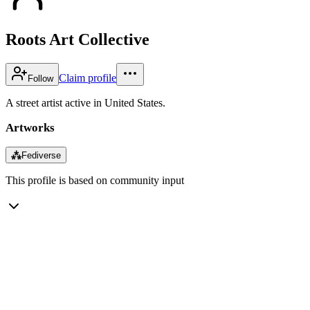
Roots Art Collective
Claim profile
Follow
A street artist active in United States.
Artworks
⁂
Fediverse
This profile is based on community input