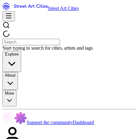
Street Art Cities
Start typing to search for cities, artists and tags
Explore
About
More
Support the community
Dashboard