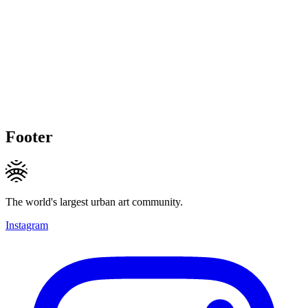
Footer
The world's largest urban art community.
Instagram