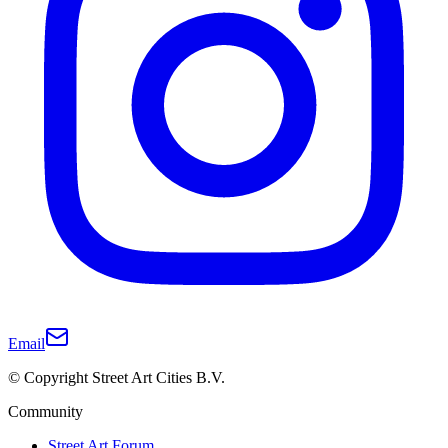
Email
© Copyright Street Art Cities B.V.
Community
Street Art Forum