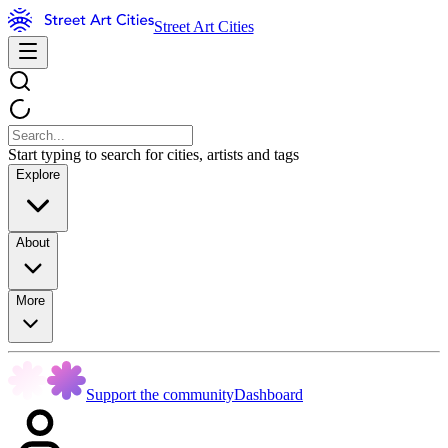
Street Art Cities
Start typing to search for cities, artists and tags
Explore
About
More
Support the community
Dashboard