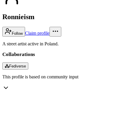
Ronnieism
Claim profile
Follow
A street artist active in Poland.
Collaborations
⁂
Fediverse
This profile is based on community input