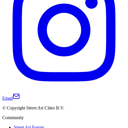
Email
© Copyright Street Art Cities B.V.
Community
Street Art Forum