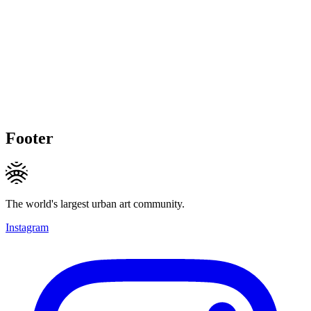
Footer
The world's largest urban art community.
Instagram