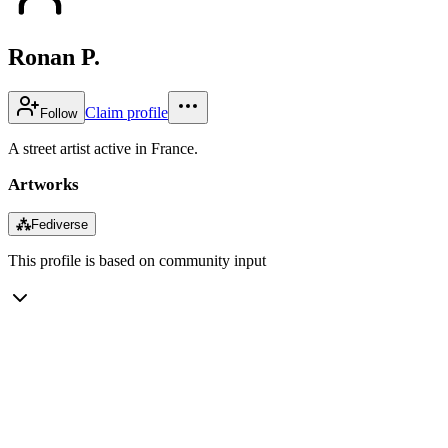
Ronan P.
Claim profile
Follow
A street artist active in France.
Artworks
⁂
Fediverse
This profile is based on community input