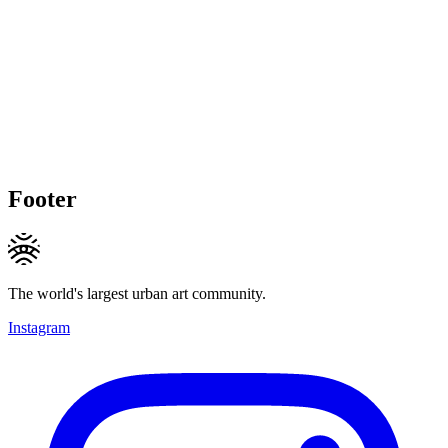
Footer
The world's largest urban art community.
Instagram