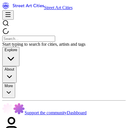
Street Art Cities
Start typing to search for cities, artists and tags
Explore
About
More
Support the community
Dashboard