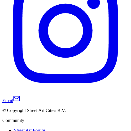
Email
© Copyright Street Art Cities B.V.
Community
Street Art Forum