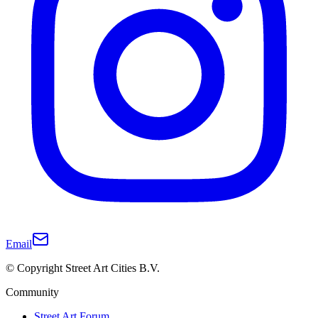
Email
© Copyright Street Art Cities B.V.
Community
Street Art Forum