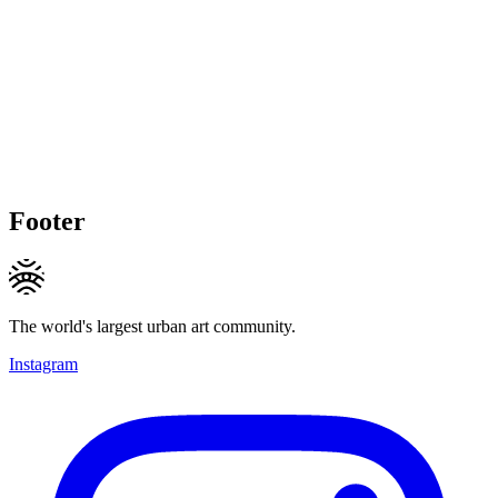
Footer
The world's largest urban art community.
Instagram