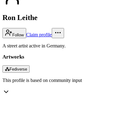
Ron Leithe
Claim profile
Follow
A street artist active in Germany.
Artworks
⁂
Fediverse
This profile is based on community input