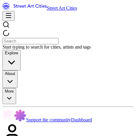
Street Art Cities
Start typing to search for cities, artists and tags
Explore
About
More
Support the community
Dashboard