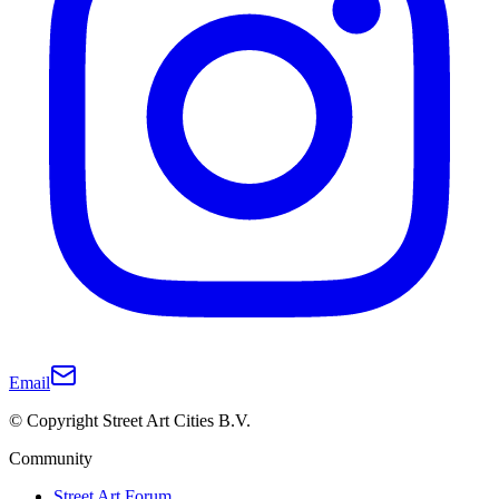
Email
© Copyright Street Art Cities B.V.
Community
Street Art Forum