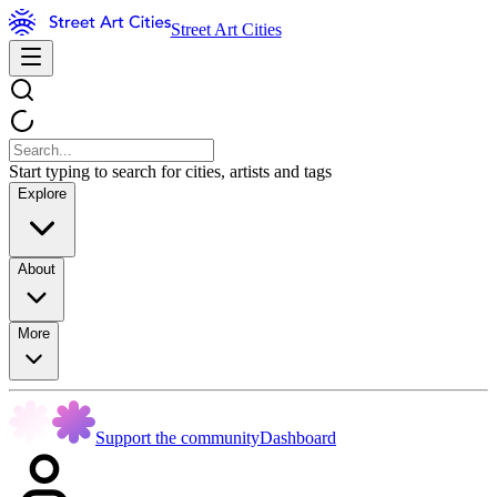
Street Art Cities
Start typing to search for cities, artists and tags
Explore
About
More
Support the community
Dashboard