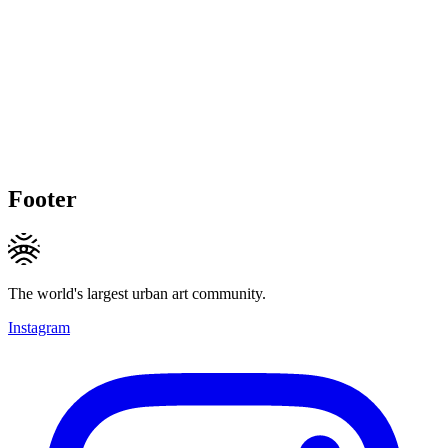
Footer
The world's largest urban art community.
Instagram