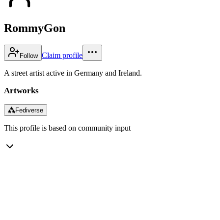
RommyGon
Claim profile
Follow
A street artist active in Germany and Ireland.
Artworks
⁂
Fediverse
This profile is based on community input