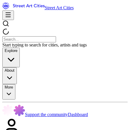
Street Art Cities
Start typing to search for cities, artists and tags
Explore
About
More
Support the community
Dashboard