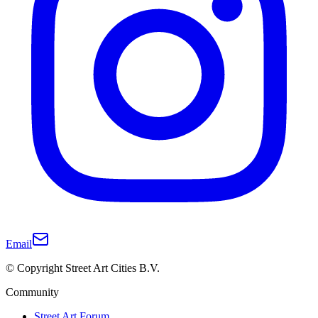
Email
© Copyright Street Art Cities B.V.
Community
Street Art Forum