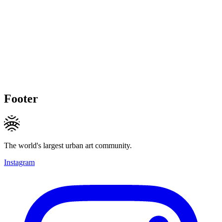
Footer
The world's largest urban art community.
Instagram