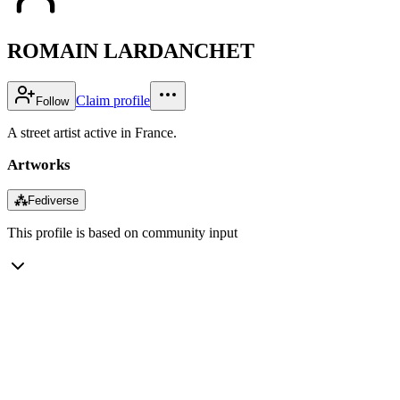
ROMAIN LARDANCHET
Claim profile
Follow
A street artist active in France.
Artworks
⁂
Fediverse
This profile is based on community input