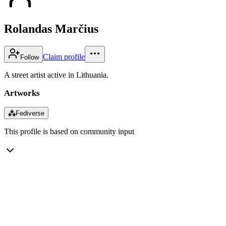
Rolandas Marčius
Claim profile
Follow
A street artist active in Lithuania.
Artworks
⁂
Fediverse
This profile is based on community input