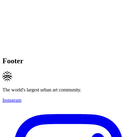
Footer
The world's largest urban art community.
Instagram