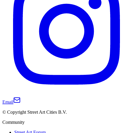
Email
© Copyright Street Art Cities B.V.
Community
Street Art Forum