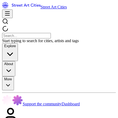
Street Art Cities
Start typing to search for cities, artists and tags
Explore
About
More
Support the community
Dashboard