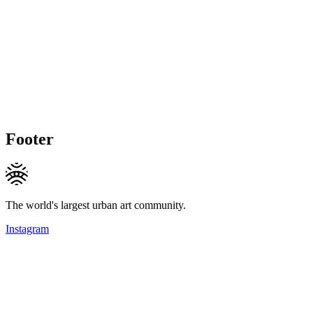
Footer
The world's largest urban art community.
Instagram