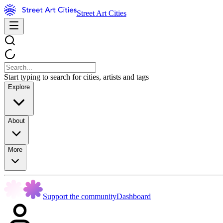
Street Art Cities
Start typing to search for cities, artists and tags
Explore
About
More
Support the community
Dashboard