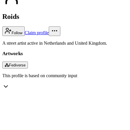
Roids
Claim profile
Follow
A street artist active in Netherlands and United Kingdom.
Artworks
⁂
Fediverse
This profile is based on community input