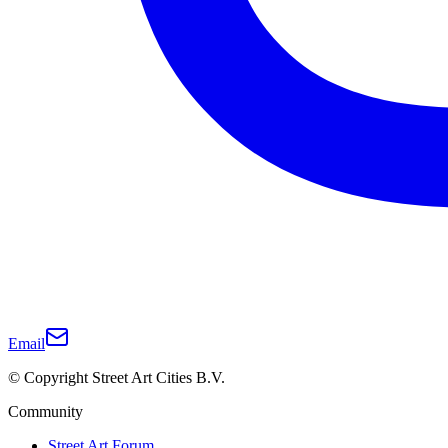
Email
© Copyright Street Art Cities B.V.
Community
Street Art Forum