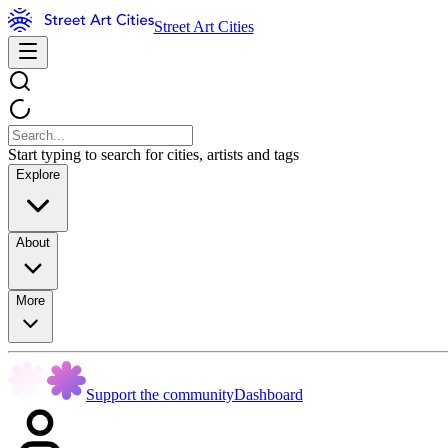
Street Art Cities
Start typing to search for cities, artists and tags
Explore
About
More
Support the community
Dashboard