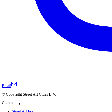
Email
© Copyright Street Art Cities B.V.
Community
Street Art Forum