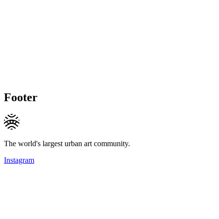
Footer
The world's largest urban art community.
Instagram