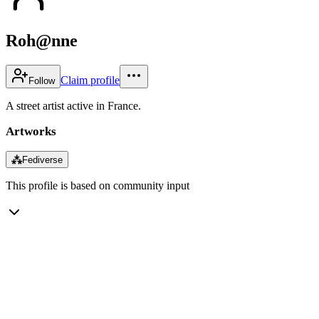
Roh@nne
Claim profile
Follow
A street artist active in France.
Artworks
⁂
Fediverse
This profile is based on community input